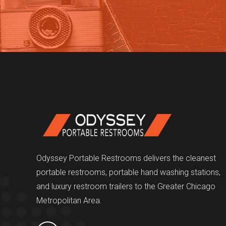
Odyssey Portable Restrooms delivers the cleanest
portable restrooms, portable hand washing stations,
and luxury restroom trailers to the Greater Chicago
Metropolitan Area.