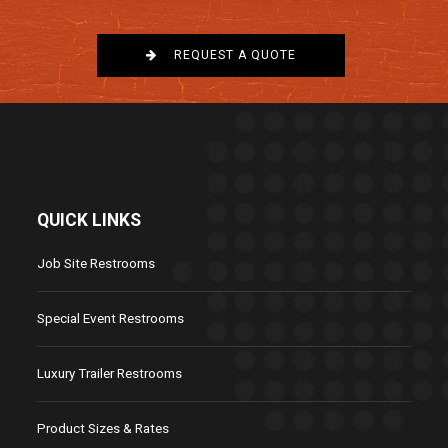
REQUEST A QUOTE
QUICK LINKS
Job Site Restrooms
Special Event Restrooms
Luxury Trailer Restrooms
Product Sizes & Rates