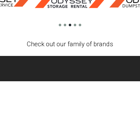
Check out our family of brands