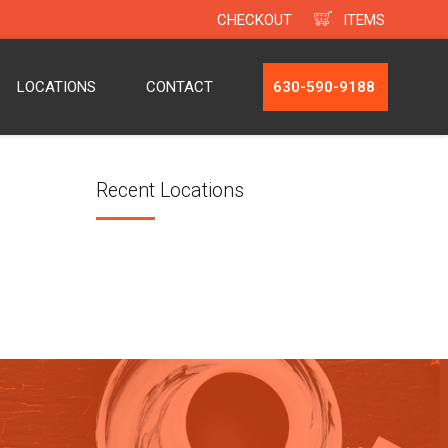
CHECKOUT
ITEMS
LOCATIONS
CONTACT
630-590-9188
Recent Locations