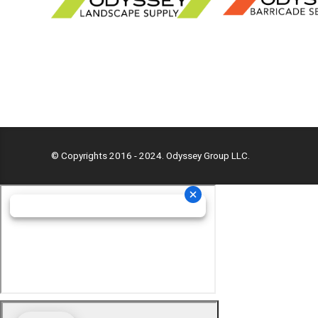
© Copyrights 2016 - 2024. Odyssey Group LLC.