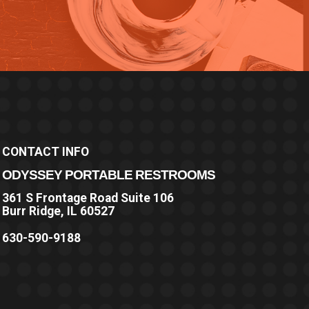
CONTACT INFO
ODYSSEY PORTABLE RESTROOMS
361 S Frontage Road Suite 106
Burr Ridge, IL 60527
630-590-9188