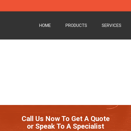
HOME
PRODUCTS
SERVICES
Call Us Now To Get A Quote
or Speak To A Specialist