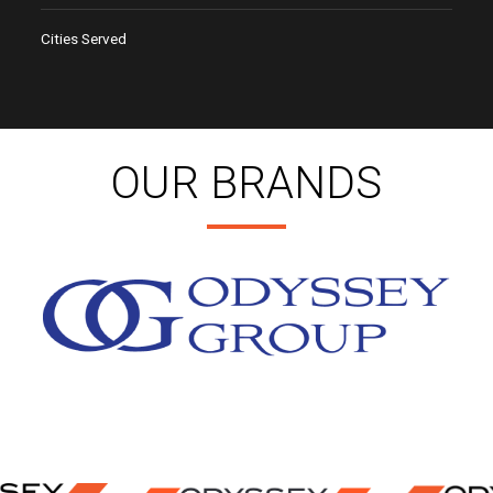
Cities Served
OUR BRANDS